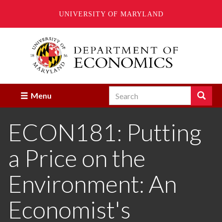
UNIVERSITY OF MARYLAND
Skip
to
main
content
Search
Search
Menu
Enter
the
ECON181: Putting
terms
you
wish
a Price on the
to
search
for.
Environment: An
Economist's