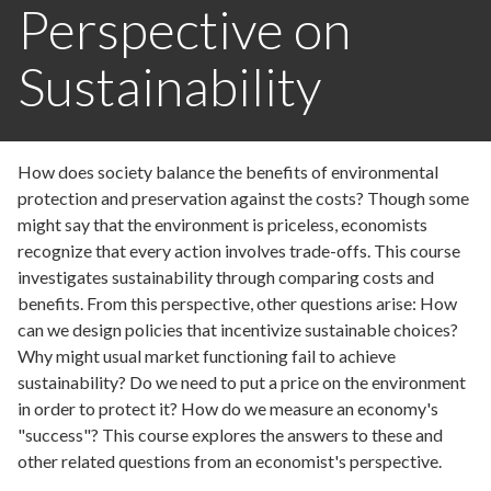
Perspective on
Sustainability
How does society balance the benefits of environmental
protection and preservation against the costs? Though some
might say that the environment is priceless, economists
recognize that every action involves trade-offs. This course
investigates sustainability through comparing costs and
benefits. From this perspective, other questions arise: How
can we design policies that incentivize sustainable choices?
Why might usual market functioning fail to achieve
sustainability? Do we need to put a price on the environment
in order to protect it? How do we measure an economy's
"success"? This course explores the answers to these and
other related questions from an economist's perspective.