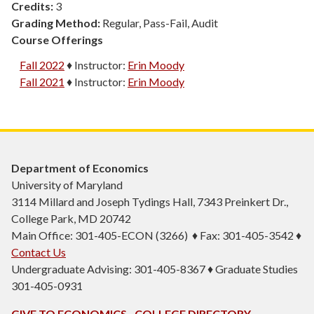
Credits:
3
Grading Method:
Regular, Pass-Fail, Audit
Course Offerings
Fall 2022
♦
Instructor:
Erin Moody
Fall 2021
♦
Instructor:
Erin Moody
Department of Economics
University of Maryland
3114 Millard and Joseph Tydings Hall, 7343 Preinkert Dr.,
College Park, MD 20742
Main Office: 301-405-ECON (3266) ♦ Fax: 301-405-3542 ♦
Contact Us
Undergraduate Advising: 301-405-8367 ♦ Graduate Studies
301-405-0931
GIVE TO ECONOMICS
COLLEGE DIRECTORY