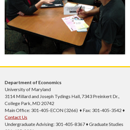
Department of Economics
University of Maryland
3114 Millard and Joseph Tydings Hall, 7343 Preinkert Dr.,
College Park, MD 20742
Main Office: 301-405-ECON (3266) ♦ Fax: 301-405-3542 ♦
Contact Us
Undergraduate Advising: 301-405-8367 ♦ Graduate Studies