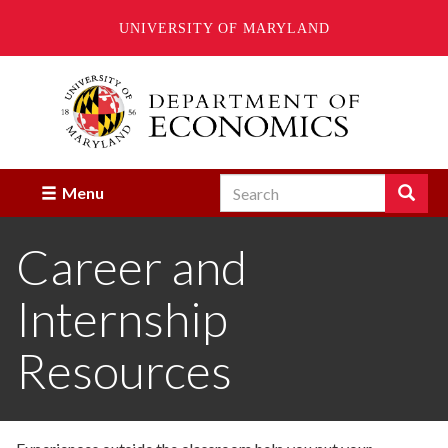
UNIVERSITY OF MARYLAND
Skip
to
main
content
Search
Search
Menu
Enter
the
Career and
terms
you
wish
Internship
to
search
for.
Resources