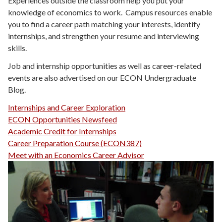
Experiences outside the classroom help you put your
knowledge of economics to work. Campus resources enable
you to find a career path matching your interests, identify
internships, and strengthen your resume and interviewing
skills.
Job and internship opportunities as well as career-related
events are also advertised on our ECON Undergraduate
Blog.
Internships and Career Exploration
ECON Opportunities Newsfeed
Academic Credit for Internships
Career Preparation Course (ECON387)
Meet with an Economics Career Advisor