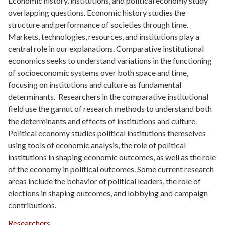
Economic history, institutions, and political economy study
overlapping questions. Economic history studies the
structure and performance of societies through time.
Markets, technologies, resources, and institutions play a
central role in our explanations. Comparative institutional
economics seeks to understand variations in the functioning
of socioeconomic systems over both space and time,
focusing on institutions and culture as fundamental
determinants. Researchers in the comparative institutional
field use the gamut of research methods to understand both
the determinants and effects of institutions and culture.
Political economy studies political institutions themselves
using tools of economic analysis, the role of political
institutions in shaping economic outcomes, as well as the role
of the economy in political outcomes. Some current research
areas include the behavior of political leaders, the role of
elections in shaping outcomes, and lobbying and campaign
contributions.
Researchers