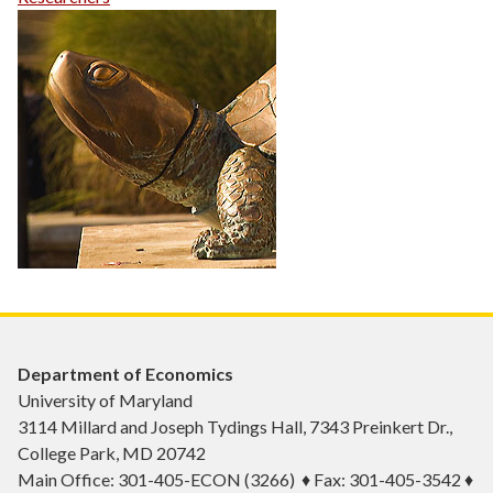
Department of Economics
University of Maryland
3114 Millard and Joseph Tydings Hall, 7343 Preinkert Dr.,
College Park, MD 20742
Main Office: 301-405-ECON (3266) ♦ Fax: 301-405-3542 ♦