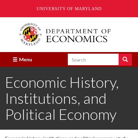
UNIVERSITY OF MARYLAND
Skip
to
main
content
Search
Search
Menu
Enter
the
Economic History,
terms
you
wish
Institutions, and
to
search
for.
Political Economy