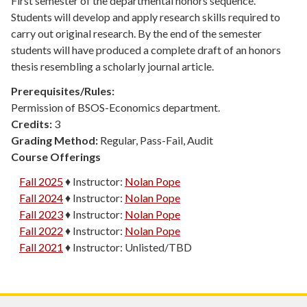
First semester of the departmental honors sequence.
Students will develop and apply research skills required to
carry out original research. By the end of the semester
students will have produced a complete draft of an honors
thesis resembling a scholarly journal article.
Prerequisites/Rules:
Permission of BSOS-Economics department.
Credits:
3
Grading Method:
Regular, Pass-Fail, Audit
Course Offerings
Fall 2025
♦
Instructor:
Nolan Pope
Fall 2024
♦
Instructor:
Nolan Pope
Fall 2023
♦
Instructor:
Nolan Pope
Fall 2022
♦
Instructor:
Nolan Pope
Fall 2021
♦
Instructor:
Unlisted/TBD