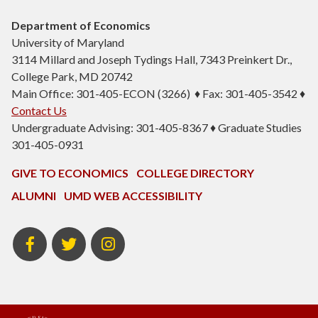
Department of Economics
University of Maryland
3114 Millard and Joseph Tydings Hall, 7343 Preinkert Dr.,
College Park, MD 20742
Main Office: 301-405-ECON (3266) ♦ Fax: 301-405-3542 ♦
Contact Us
Undergraduate Advising: 301-405-8367 ♦ Graduate Studies
301-405-0931
GIVE TO ECONOMICS
COLLEGE DIRECTORY
ALUMNI
UMD WEB ACCESSIBILITY
BSOS
BSOS
ECON
Facebook
Twitter
Instagram