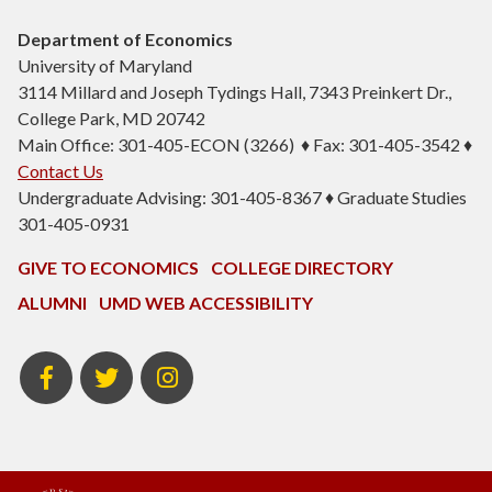
Department of Economics
University of Maryland
3114 Millard and Joseph Tydings Hall, 7343 Preinkert Dr.,
College Park, MD 20742
Main Office: 301-405-ECON (3266) ♦ Fax: 301-405-3542 ♦
Contact Us
Undergraduate Advising: 301-405-8367 ♦ Graduate Studies
301-405-0931
GIVE TO ECONOMICS
COLLEGE DIRECTORY
ALUMNI
UMD WEB ACCESSIBILITY
BSOS
BSOS
ECON
Facebook
Twitter
Instagram