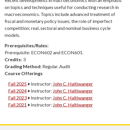
Recent developments in macroeconomics with an emphasis
on topics and techniques useful for conducting research in
macroeconomics. Topics include advanced treatment of
fiscal and monetary policy issues; the role of imperfect
competition; real, sectoral and nominal business cycle
models.
Prerequisites/Rules:
Prerequisite: ECON602 and ECON601.
Credits:
3
Grading Method:
Regular, Audit
Course Offerings
Fall 2025
♦
Instructor:
John C. Haltiwanger
Fall 2024
♦
Instructor:
John C. Haltiwanger
Fall 2023
♦
Instructor:
John C. Haltiwanger
Fall 2021
♦
Instructor:
John C. Haltiwanger