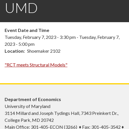
UMD
Event Date and Time
Tuesday, February 7, 2023 - 3:30 pm
-
Tuesday, February 7,
2023 - 5:00 pm
Location
Shoemaker 2102
"RCT meets Structural Models"
Department of Economics
University of Maryland
3114 Millard and Joseph Tydings Hall, 7343 Preinkert Dr.,
College Park, MD 20742
Main Office: 301-405-ECON (3266) ♦ Fax: 301-405-3542 ♦