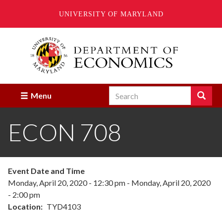
UNIVERSITY OF MARYLAND
Skip
to
main
content
Search
Search
Menu
Enter
the
ECON 708
terms
you
wish
to
search
Event Date and Time
for.
Monday, April 20, 2020 - 12:30 pm
-
Monday, April 20, 2020
- 2:00 pm
Location
TYD4103