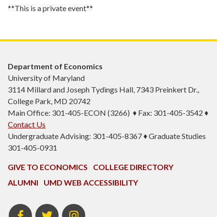
**This is a private event**
Department of Economics
University of Maryland
3114 Millard and Joseph Tydings Hall, 7343 Preinkert Dr.,
College Park, MD 20742
Main Office: 301-405-ECON (3266) ♦ Fax: 301-405-3542 ♦
Contact Us
Undergraduate Advising: 301-405-8367 ♦ Graduate Studies
301-405-0931
GIVE TO ECONOMICS
COLLEGE DIRECTORY
ALUMNI
UMD WEB ACCESSIBILITY
BSOS
BSOS
ECON
Facebook
Twitter
Instagram