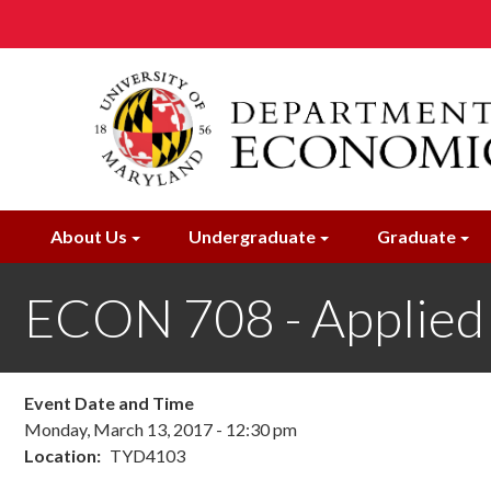
Skip
to
main
content
About Us
Undergraduate
Graduate
ECON 708 - Applied M
Event Date and Time
Monday, March 13, 2017 - 12:30 pm
Location
TYD4103