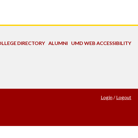
LLEGE DIRECTORY
ALUMNI
UMD WEB ACCESSIBILITY
Login
/
Logout