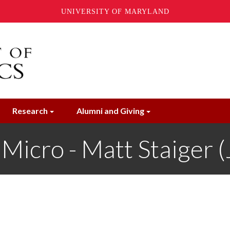
UNIVERSITY OF MARYLAND
Research
Alumni and Giving
icro - Matt Staiger (