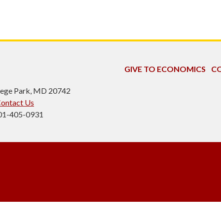
GIVE TO ECONOMICS
CO
ollege Park, MD 20742
ontact Us
301-405-0931