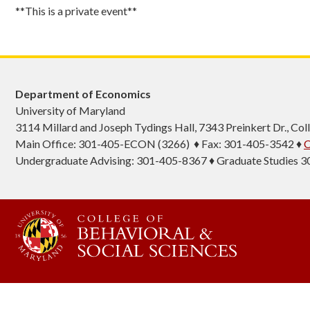
**This is a private event**
Department of Economics
University of Maryland
3114 Millard and Joseph Tydings Hall, 7343 Preinkert Dr., C
Main Office: 301-405-ECON (3266) ♦ Fax: 301-405-3542 ♦
C
Undergraduate Advising: 301-405-8367 ♦ Graduate Studies 