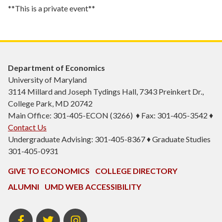
**This is a private event**
Department of Economics
University of Maryland
3114 Millard and Joseph Tydings Hall, 7343 Preinkert Dr.,
College Park, MD 20742
Main Office: 301-405-ECON (3266) ♦ Fax: 301-405-3542 ♦
Contact Us
Undergraduate Advising: 301-405-8367 ♦ Graduate Studies
301-405-0931
GIVE TO ECONOMICS
COLLEGE DIRECTORY
ALUMNI
UMD WEB ACCESSIBILITY
BSOS
BSOS
ECON
Facebook
Twitter
Instagram