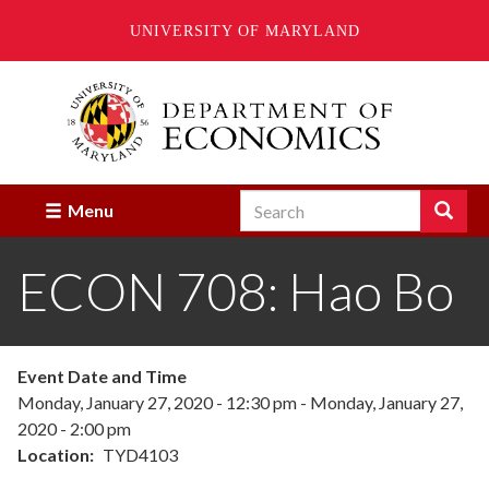
UNIVERSITY OF MARYLAND
Skip
to
main
content
Search
Search
Menu
Enter
the
ECON 708: Hao Bo
terms
you
wish
to
search
Event Date and Time
for.
Monday, January 27, 2020 - 12:30 pm
-
Monday, January 27,
2020 - 2:00 pm
Location
TYD4103