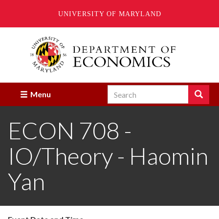
UNIVERSITY OF MARYLAND
Skip
to
main
content
Search
Search
Menu
Enter
the
ECON 708 -
terms
you
wish
IO/Theory - Haomin
to
search
for.
Yan