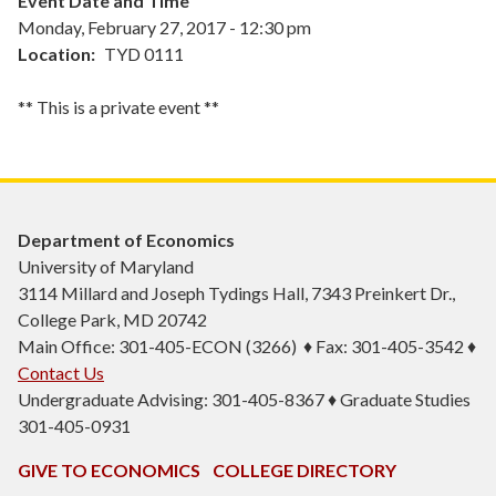
Event Date and Time
Monday, February 27, 2017 - 12:30 pm
Location
TYD 0111
** This is a private event **
Department of Economics
University of Maryland
3114 Millard and Joseph Tydings Hall, 7343 Preinkert Dr.,
College Park, MD 20742
Main Office: 301-405-ECON (3266) ♦ Fax: 301-405-3542 ♦
Contact Us
Undergraduate Advising: 301-405-8367 ♦ Graduate Studies
301-405-0931
GIVE TO ECONOMICS
COLLEGE DIRECTORY