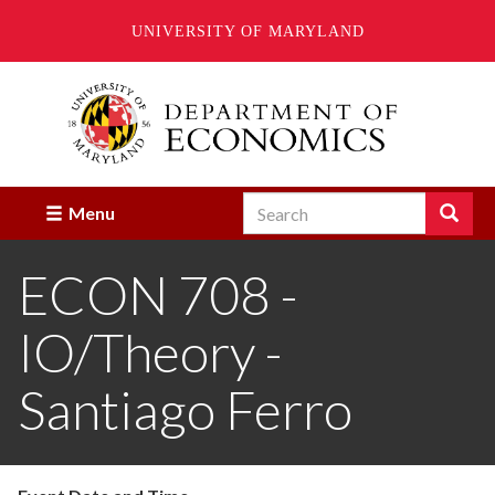
UNIVERSITY OF MARYLAND
Skip
to
main
content
Search
Search
Menu
Enter
the
ECON 708 -
terms
you
wish
IO/Theory -
to
search
for.
Santiago Ferro