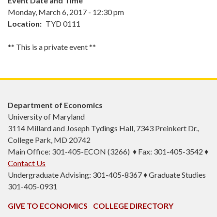
Event Date and Time
Monday, March 6, 2017 - 12:30 pm
Location
TYD 0111
** This is a private event **
Department of Economics
University of Maryland
3114 Millard and Joseph Tydings Hall, 7343 Preinkert Dr.,
College Park, MD 20742
Main Office: 301-405-ECON (3266) ♦ Fax: 301-405-3542 ♦
Contact Us
Undergraduate Advising: 301-405-8367 ♦ Graduate Studies
301-405-0931
GIVE TO ECONOMICS
COLLEGE DIRECTORY