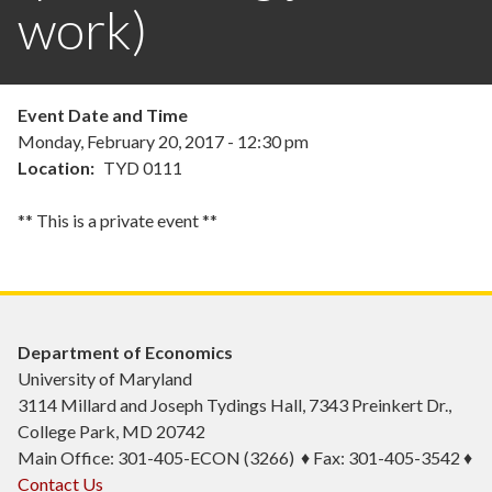
work)
Event Date and Time
Monday, February 20, 2017 - 12:30 pm
Location
TYD 0111
** This is a private event **
Department of Economics
University of Maryland
3114 Millard and Joseph Tydings Hall, 7343 Preinkert Dr.,
College Park, MD 20742
Main Office: 301-405-ECON (3266) ♦ Fax: 301-405-3542 ♦
Contact Us