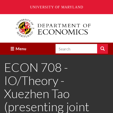
UNIVERSITY OF MARYLAND
Skip
to
main
content
Search
Search
Menu
Enter
the
ECON 708 -
terms
you
wish
IO/Theory -
to
search
for.
Xuezhen Tao
(presenting joint