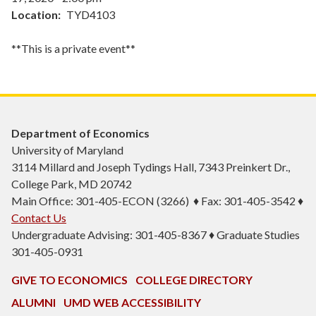
Location
TYD4103
**This is a private event**
Department of Economics
University of Maryland
3114 Millard and Joseph Tydings Hall, 7343 Preinkert Dr.,
College Park, MD 20742
Main Office: 301-405-ECON (3266) ♦ Fax: 301-405-3542 ♦
Contact Us
Undergraduate Advising: 301-405-8367 ♦ Graduate Studies
301-405-0931
GIVE TO ECONOMICS
COLLEGE DIRECTORY
ALUMNI
UMD WEB ACCESSIBILITY