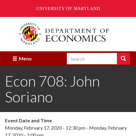
UNIVERSITY OF MARYLAND
Skip
to
main
content
Search
Search
Menu
Enter
the
Econ 708: John
terms
you
wish
Soriano
to
search
for.
Event Date and Time
Monday, February 17, 2020 - 12:30 pm
-
Monday, February
17, 2020 - 2:00 pm