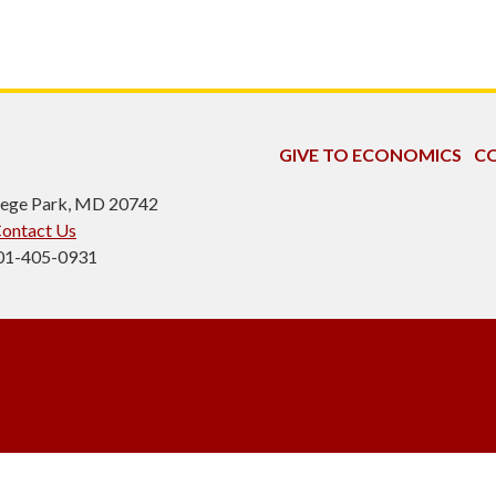
GIVE TO ECONOMICS
CO
ollege Park, MD 20742
ontact Us
301-405-0931