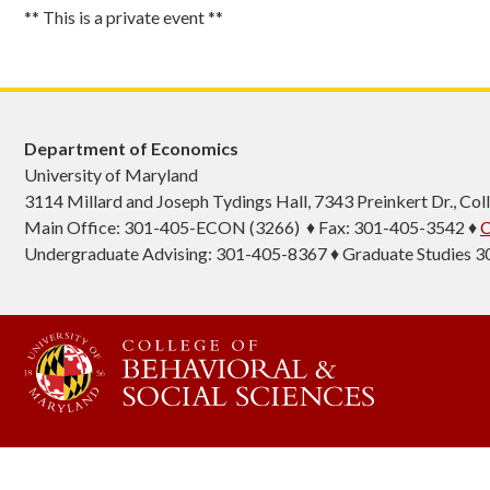
** This is a private event **
Department of Economics
University of Maryland
3114 Millard and Joseph Tydings Hall, 7343 Preinkert Dr., C
Main Office: 301-405-ECON (3266) ♦ Fax: 301-405-3542 ♦
C
Undergraduate Advising: 301-405-8367 ♦ Graduate Studies 