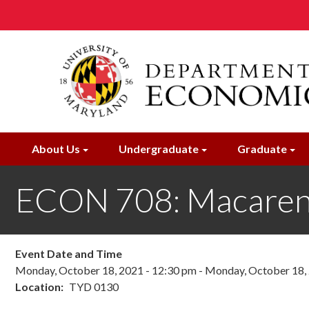
Skip
to
main
content
About Us
Undergraduate
Graduate
ECON 708: Macaren
Event Date and Time
Monday, October 18, 2021 - 12:30 pm
-
Monday, October 18, 
Location
TYD 0130