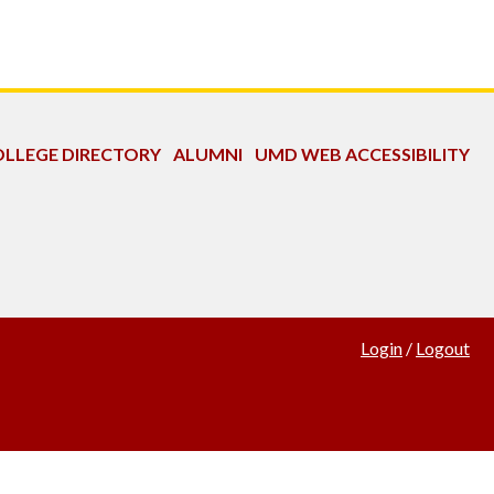
LLEGE DIRECTORY
ALUMNI
UMD WEB ACCESSIBILITY
Login
/
Logout