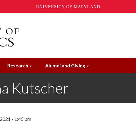
UNIVERSITY OF MARYLAND
Research
Alumni and Giving
a Kutscher
2021 - 1:45 pm