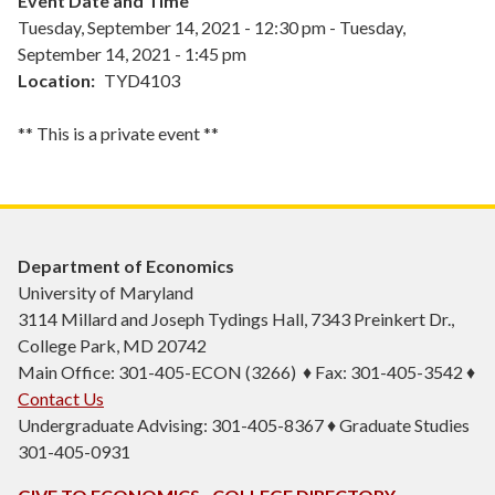
Event Date and Time
Tuesday, September 14, 2021 - 12:30 pm
-
Tuesday,
September 14, 2021 - 1:45 pm
Location
TYD4103
** This is a private event **
Department of Economics
University of Maryland
3114 Millard and Joseph Tydings Hall, 7343 Preinkert Dr.,
College Park, MD 20742
Main Office: 301-405-ECON (3266) ♦ Fax: 301-405-3542 ♦
Contact Us
Undergraduate Advising: 301-405-8367 ♦ Graduate Studies
301-405-0931