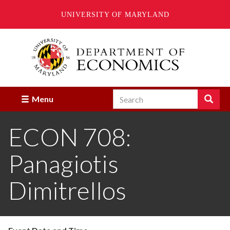
UNIVERSITY OF MARYLAND
Skip
to
main
content
Search
Search
Menu
Enter
the
ECON 708:
terms
you
wish
Panagiotis
to
search
for.
Dimitrellos