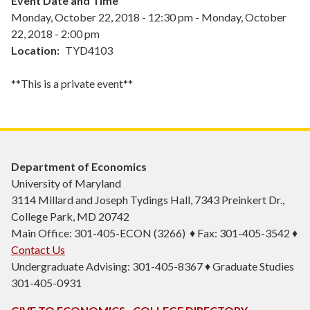
Event Date and Time
Monday, October 22, 2018 - 12:30 pm
-
Monday, October
22, 2018 - 2:00 pm
Location
TYD4103
**This is a private event**
Department of Economics
University of Maryland
3114 Millard and Joseph Tydings Hall, 7343 Preinkert Dr.,
College Park, MD 20742
Main Office: 301-405-ECON (3266) ♦ Fax: 301-405-3542 ♦
Contact Us
Undergraduate Advising: 301-405-8367 ♦ Graduate Studies
301-405-0931