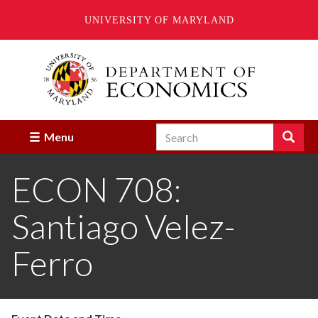
UNIVERSITY OF MARYLAND
Skip
to
main
content
Search
Search
Menu
Enter
the
ECON 708:
terms
you
wish
Santiago Velez-
to
search
for.
Ferro