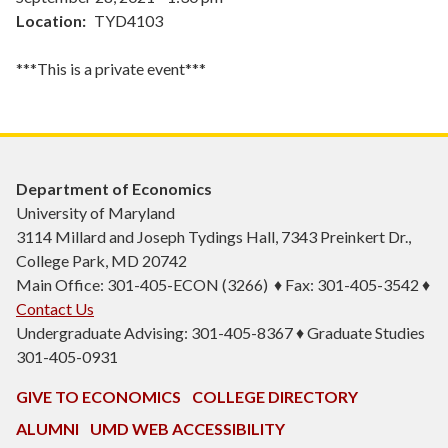
Location
TYD4103
***This is a private event***
Department of Economics
University of Maryland
3114 Millard and Joseph Tydings Hall, 7343 Preinkert Dr.,
College Park, MD 20742
Main Office: 301-405-ECON (3266) ♦ Fax: 301-405-3542 ♦
Contact Us
Undergraduate Advising: 301-405-8367 ♦ Graduate Studies
301-405-0931
GIVE TO ECONOMICS
COLLEGE DIRECTORY
ALUMNI
UMD WEB ACCESSIBILITY