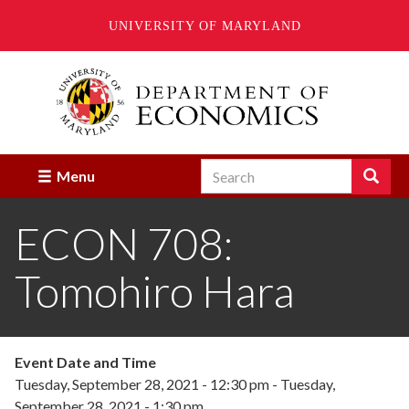
UNIVERSITY OF MARYLAND
Skip
to
main
content
Search
Search
Menu
Enter
the
ECON 708:
terms
you
wish
Tomohiro Hara
to
search
for.
Event Date and Time
Tuesday, September 28, 2021 - 12:30 pm
-
Tuesday,
September 28, 2021 - 1:30 pm