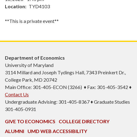
Location
TYD4103
**This is a private event**
Department of Economics
University of Maryland
3114 Millard and Joseph Tydings Hall, 7343 Preinkert Dr.,
College Park, MD 20742
Main Office: 301-405-ECON (3266) ♦ Fax: 301-405-3542 ♦
Contact Us
Undergraduate Advising: 301-405-8367 ♦ Graduate Studies
301-405-0931
GIVE TO ECONOMICS
COLLEGE DIRECTORY
ALUMNI
UMD WEB ACCESSIBILITY