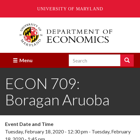
UNIVERSITY OF MARYLAND
Skip
to
main
content
Search
Search
Menu
Enter
the
ECON 709:
terms
you
wish
Boragan Aruoba
to
search
for.
Event Date and Time
Tuesday, February 18, 2020 - 12:30 pm
-
Tuesday, February
18, 2020 - 1:45 pm