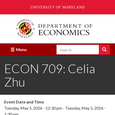
UNIVERSITY OF MARYLAND
Skip
to
main
content
Search
Search
Menu
Enter
the
ECON 709: Celia
terms
you
wish
Zhu
to
search
for.
Event Date and Time
Tuesday, May 5, 2026 - 12:30 pm
-
Tuesday, May 5, 2026 -
1:30 pm