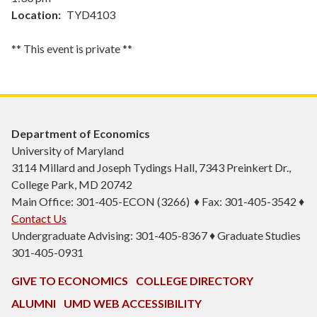
Location
TYD4103
** This event is private **
Department of Economics
University of Maryland
3114 Millard and Joseph Tydings Hall, 7343 Preinkert Dr.,
College Park, MD 20742
Main Office: 301-405-ECON (3266) ♦ Fax: 301-405-3542 ♦
Contact Us
Undergraduate Advising: 301-405-8367 ♦ Graduate Studies
301-405-0931
GIVE TO ECONOMICS
COLLEGE DIRECTORY
ALUMNI
UMD WEB ACCESSIBILITY