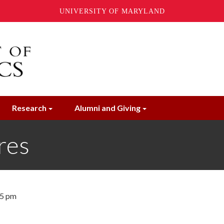
UNIVERSITY OF MARYLAND
Research
Alumni and Giving
res
45 pm