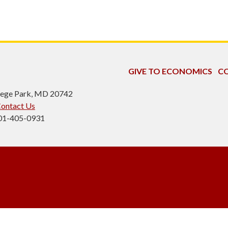
GIVE TO ECONOMICS
CO
ollege Park, MD 20742
ontact Us
301-405-0931