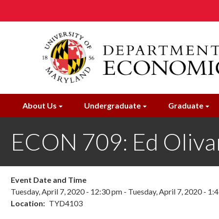
Skip
to
main
content
About Us
Undergraduate
Graduate
ECON 709: Ed Oliva
Event Date and Time
Tuesday, April 7, 2020 - 12:30 pm
-
Tuesday, April 7, 2020 - 1:
Location
TYD4103