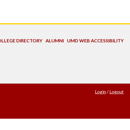
LLEGE DIRECTORY
ALUMNI
UMD WEB ACCESSIBILITY
Login
/
Logout