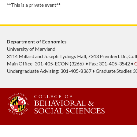
**This is a private event**
Department of Economics
University of Maryland
3114 Millard and Joseph Tydings Hall, 7343 Preinkert Dr., C
Main Office: 301-405-ECON (3266) ♦ Fax: 301-405-3542 ♦
C
Undergraduate Advising: 301-405-8367 ♦ Graduate Studies 