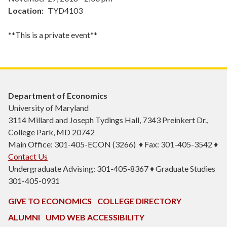
Location
TYD4103
**This is a private event**
Department of Economics
University of Maryland
3114 Millard and Joseph Tydings Hall, 7343 Preinkert Dr.,
College Park, MD 20742
Main Office: 301-405-ECON (3266) ♦ Fax: 301-405-3542 ♦
Contact Us
Undergraduate Advising: 301-405-8367 ♦ Graduate Studies
301-405-0931
GIVE TO ECONOMICS
COLLEGE DIRECTORY
ALUMNI
UMD WEB ACCESSIBILITY