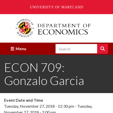
UNIVERSITY OF MARYLAND
Skip
to
main
content
Search
Search
Menu
Enter
the
ECON 709:
terms
you
wish
Gonzalo Garcia
to
search
for.
Event Date and Time
Tuesday, November 27, 2018 - 12:30 pm
-
Tuesday,
November 27, 2018 - 2:00 pm