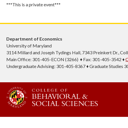
***This is a private event***
Department of Economics
University of Maryland
3114 Millard and Joseph Tydings Hall, 7343 Preinkert Dr., C
Main Office: 301-405-ECON (3266) ♦ Fax: 301-405-3542 ♦
C
Undergraduate Advising: 301-405-8367 ♦ Graduate Studies 