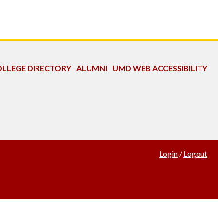
LLEGE DIRECTORY
ALUMNI
UMD WEB ACCESSIBILITY
Login
/
Logout