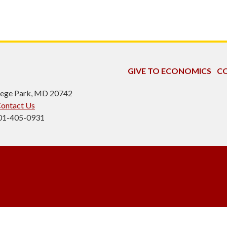
GIVE TO ECONOMICS
CO
ollege Park, MD 20742
ontact Us
301-405-0931