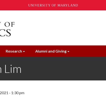
UNIVERSITY OF MARYLAND
Research
Alumni and Giving
 Lim
 2021 - 1:30 pm