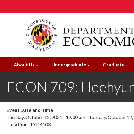
Skip
to
main
content
About Us
Undergraduate
Graduate
ECON 709: Heehyun
Event Date and Time
Tuesday, October 12, 2021 - 12:30 pm
-
Tuesday, October 12,
Location
TYD4103