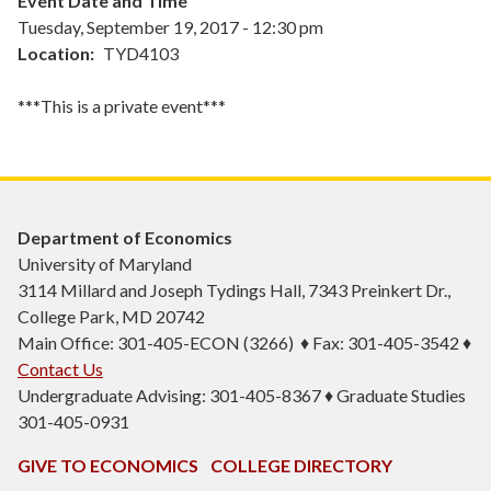
Event Date and Time
Tuesday, September 19, 2017 - 12:30 pm
Location
TYD4103
***This is a private event***
Department of Economics
University of Maryland
3114 Millard and Joseph Tydings Hall, 7343 Preinkert Dr.,
College Park, MD 20742
Main Office: 301-405-ECON (3266) ♦ Fax: 301-405-3542 ♦
Contact Us
Undergraduate Advising: 301-405-8367 ♦ Graduate Studies
301-405-0931
GIVE TO ECONOMICS
COLLEGE DIRECTORY