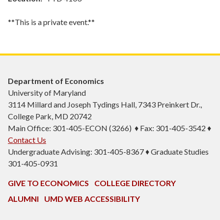
**This is a private event.**
Department of Economics
University of Maryland
3114 Millard and Joseph Tydings Hall, 7343 Preinkert Dr.,
College Park, MD 20742
Main Office: 301-405-ECON (3266) ♦ Fax: 301-405-3542 ♦
Contact Us
Undergraduate Advising: 301-405-8367 ♦ Graduate Studies
301-405-0931
GIVE TO ECONOMICS
COLLEGE DIRECTORY
ALUMNI
UMD WEB ACCESSIBILITY