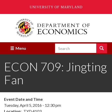
UNIVERSITY OF MARYLAND
Skip
to
main
content
Search
Search
Menu
Enter
the
ECON 709: Jingting
terms
you
wish
Fan
to
search
for.
Event Date and Time
Tuesday, April 5, 2016 - 12:30 pm
Location
TYD 4103