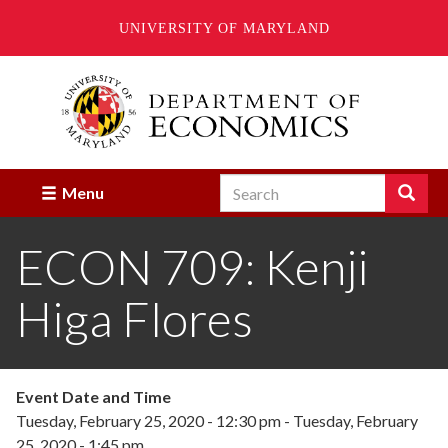
UNIVERSITY OF MARYLAND
Skip
to
main
content
Search
Search
Menu
Enter
the
ECON 709: Kenji
terms
you
wish
Higa Flores
to
search
for.
Event Date and Time
Tuesday, February 25, 2020 - 12:30 pm
-
Tuesday, February
25, 2020 - 1:45 pm