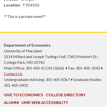
Location
TYD4103
**This is a private event**
Department of Economics
University of Maryland
3114 Millard and Joseph Tydings Hall, 7343 Preinkert Dr.,
College Park, MD 20742
Main Office: 301-405-ECON (3266) ♦ Fax: 301-405-3542 ♦
Contact Us
Undergraduate Advising: 301-405-8367 ♦ Graduate Studies
301-405-0931
GIVE TO ECONOMICS
COLLEGE DIRECTORY
ALUMNI
UMD WEB ACCESSIBILITY