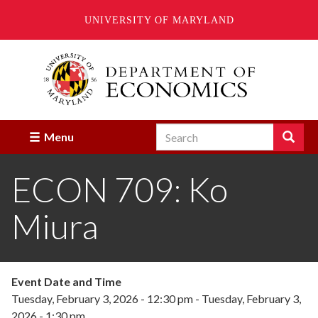
UNIVERSITY OF MARYLAND
Skip
to
main
content
Search
Search
Menu
Enter
the
ECON 709: Ko
terms
you
wish
Miura
to
search
for.
Event Date and Time
Tuesday, February 3, 2026 - 12:30 pm
-
Tuesday, February 3,
2026 - 1:30 pm