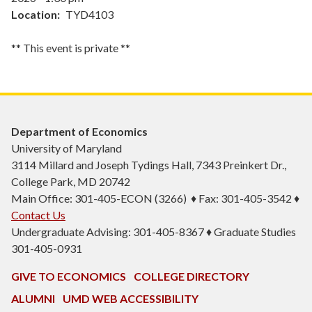
Location
TYD4103
** This event is private **
Department of Economics
University of Maryland
3114 Millard and Joseph Tydings Hall, 7343 Preinkert Dr.,
College Park, MD 20742
Main Office: 301-405-ECON (3266) ♦ Fax: 301-405-3542 ♦
Contact Us
Undergraduate Advising: 301-405-8367 ♦ Graduate Studies
301-405-0931
GIVE TO ECONOMICS
COLLEGE DIRECTORY
ALUMNI
UMD WEB ACCESSIBILITY