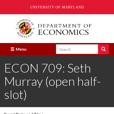
UNIVERSITY OF MARYLAND
Skip
to
main
content
Search
Search
Menu
Enter
the
ECON 709: Seth
terms
you
wish
Murray (open half-
to
search
for.
slot)