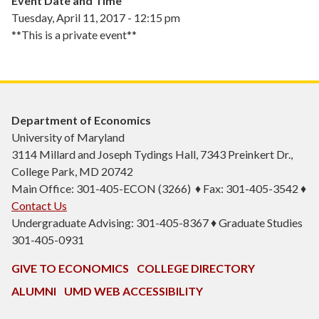
Event Date and Time
Tuesday, April 11, 2017 - 12:15 pm
**This is a private event**
Department of Economics
University of Maryland
3114 Millard and Joseph Tydings Hall, 7343 Preinkert Dr.,
College Park, MD 20742
Main Office: 301-405-ECON (3266) ♦ Fax: 301-405-3542 ♦
Contact Us
Undergraduate Advising: 301-405-8367 ♦ Graduate Studies
301-405-0931
GIVE TO ECONOMICS
COLLEGE DIRECTORY
ALUMNI
UMD WEB ACCESSIBILITY