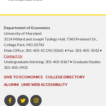
Department of Economics
University of Maryland
3114 Millard and Joseph Tydings Hall, 7343 Preinkert Dr.,
College Park, MD 20742
Main Office: 301-405-ECON (3266) ♦ Fax: 301-405-3542 ♦
Contact Us
Undergraduate Advising: 301-405-8367 ♦ Graduate Studies
301-405-0931
GIVE TO ECONOMICS
COLLEGE DIRECTORY
ALUMNI
UMD WEB ACCESSIBILITY
BSOS
BSOS
ECON
Facebook
Twitter
Instagram