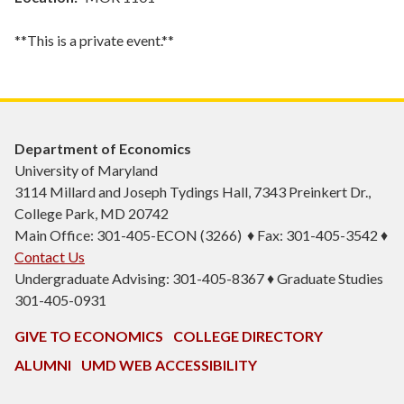
**This is a private event.**
Department of Economics
University of Maryland
3114 Millard and Joseph Tydings Hall, 7343 Preinkert Dr.,
College Park, MD 20742
Main Office: 301-405-ECON (3266) ♦ Fax: 301-405-3542 ♦
Contact Us
Undergraduate Advising: 301-405-8367 ♦ Graduate Studies
301-405-0931
GIVE TO ECONOMICS
COLLEGE DIRECTORY
ALUMNI
UMD WEB ACCESSIBILITY