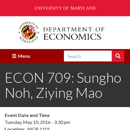
UNIVERSITY OF MARYLAND
Skip
to
main
content
Search
Search
Menu
Enter
the
ECON 709: Sungho
terms
you
wish
Noh, Ziying Mao
to
search
for.
Event Date and Time
Tuesday, May 10, 2016 - 3:30 pm
Location
MOR 1101