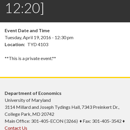
12:20]
Event Date and Time
Tuesday, April 19, 2016 - 12:30 pm
Location
TYD 4103
**This is a private event.**
Department of Economics
University of Maryland
3114 Millard and Joseph Tydings Hall, 7343 Preinkert Dr.,
College Park, MD 20742
Main Office: 301-405-ECON (3266) ♦ Fax: 301-405-3542 ♦
Contact Us