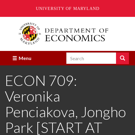
UNIVERSITY OF MARYLAND
Skip
to
main
content
Search
Search
Menu
Enter
the
ECON 709:
terms
you
wish
Veronika
to
search
for.
Penciakova, Jongho
Park [START AT