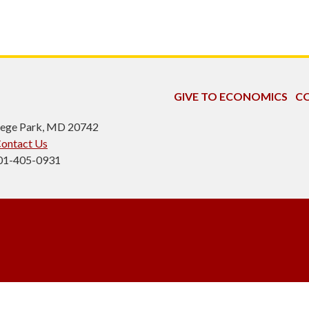
GIVE TO ECONOMICS
CO
ollege Park, MD 20742
ontact Us
301-405-0931