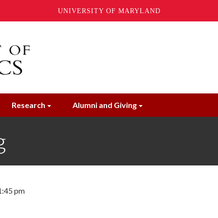
UNIVERSITY OF MARYLAND
Research
Alumni and Giving
g
 1:45 pm