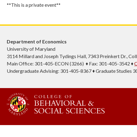
**This is a private event**
Department of Economics
University of Maryland
3114 Millard and Joseph Tydings Hall, 7343 Preinkert Dr., C
Main Office: 301-405-ECON (3266) ♦ Fax: 301-405-3542 ♦
C
Undergraduate Advising: 301-405-8367 ♦ Graduate Studies 