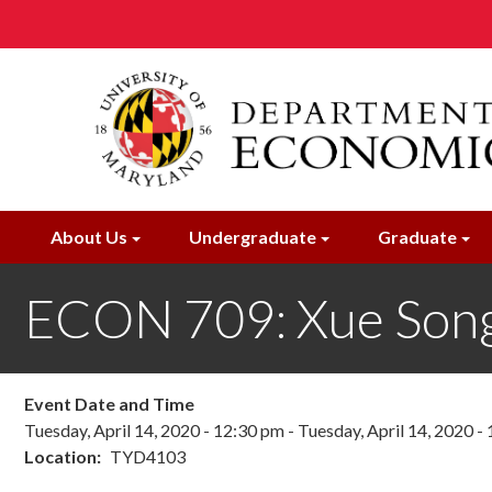
Skip
to
main
content
About Us
Undergraduate
Graduate
ECON 709: Xue Son
Event Date and Time
Tuesday, April 14, 2020 - 12:30 pm
-
Tuesday, April 14, 2020 -
Location
TYD4103