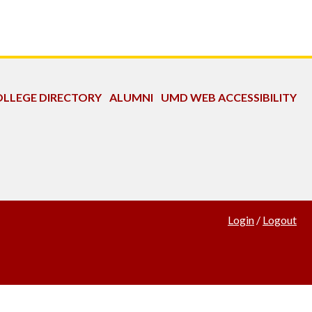
LLEGE DIRECTORY
ALUMNI
UMD WEB ACCESSIBILITY
Login
/
Logout