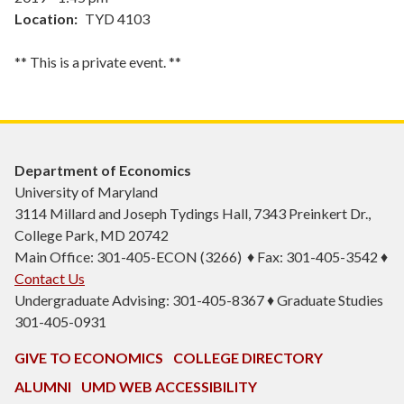
Location
TYD 4103
** This is a private event. **
Department of Economics
University of Maryland
3114 Millard and Joseph Tydings Hall, 7343 Preinkert Dr.,
College Park, MD 20742
Main Office: 301-405-ECON (3266) ♦ Fax: 301-405-3542 ♦
Contact Us
Undergraduate Advising: 301-405-8367 ♦ Graduate Studies
301-405-0931
GIVE TO ECONOMICS
COLLEGE DIRECTORY
ALUMNI
UMD WEB ACCESSIBILITY