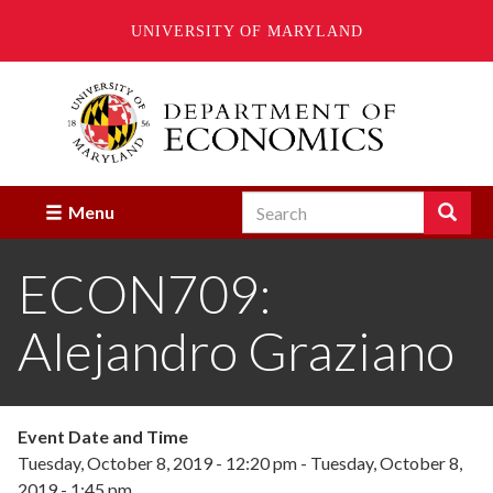
UNIVERSITY OF MARYLAND
Skip
to
main
content
Search
Search
Menu
Enter
the
ECON709:
terms
you
wish
Alejandro Graziano
to
search
for.
Event Date and Time
Tuesday, October 8, 2019 - 12:20 pm
-
Tuesday, October 8,
2019 - 1:45 pm