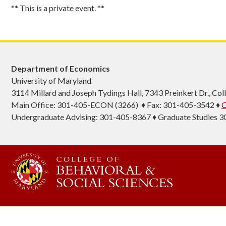
** This is a private event. **
Department of Economics
University of Maryland
3114 Millard and Joseph Tydings Hall, 7343 Preinkert Dr., C
Main Office: 301-405-ECON (3266) ♦ Fax: 301-405-3542 ♦
C
Undergraduate Advising: 301-405-8367 ♦ Graduate Studies 