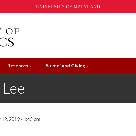
UNIVERSITY OF MARYLAND
Research
Alumni and Giving
 Lee
12, 2019 - 1:45 pm