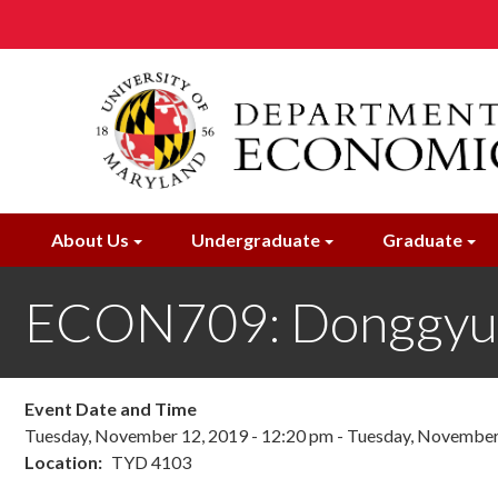
Skip
to
main
content
About Us
Undergraduate
Graduate
ECON709: Donggyu
Event Date and Time
Tuesday, November 12, 2019 - 12:20 pm
-
Tuesday, November 
Location
TYD 4103