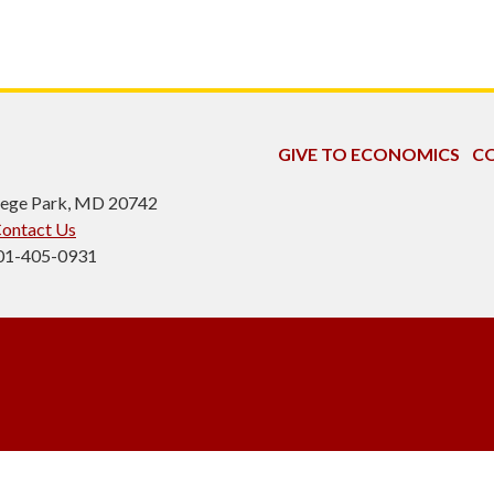
GIVE TO ECONOMICS
CO
ollege Park, MD 20742
ontact Us
301-405-0931