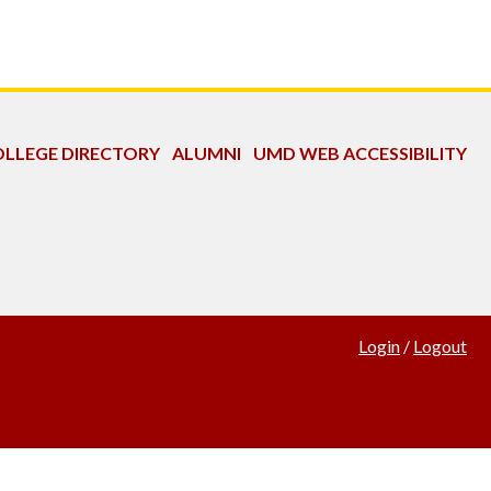
LLEGE DIRECTORY
ALUMNI
UMD WEB ACCESSIBILITY
Login
/
Logout