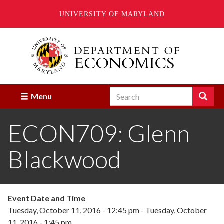
UNIVERSITY OF MARYLAND
Skip
to
main
content
Search
Search
Menu
Enter
the
ECON709: Glenn
terms
you
wish
Blackwood
to
search
for.
Event Date and Time
Tuesday, October 11, 2016 - 12:45 pm
-
Tuesday, October
11, 2016 - 1:45 pm