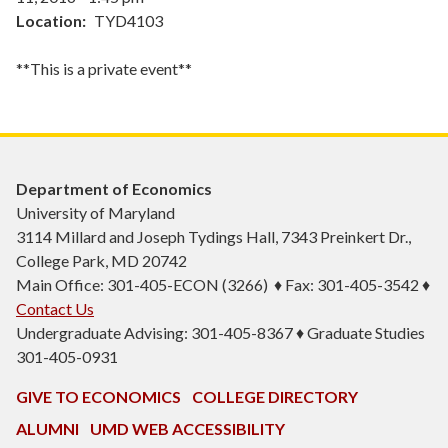
Location
TYD4103
**This is a private event**
Department of Economics
University of Maryland
3114 Millard and Joseph Tydings Hall, 7343 Preinkert Dr.,
College Park, MD 20742
Main Office: 301-405-ECON (3266) ♦ Fax: 301-405-3542 ♦
Contact Us
Undergraduate Advising: 301-405-8367 ♦ Graduate Studies
301-405-0931
GIVE TO ECONOMICS
COLLEGE DIRECTORY
ALUMNI
UMD WEB ACCESSIBILITY