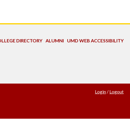
LLEGE DIRECTORY
ALUMNI
UMD WEB ACCESSIBILITY
Login
/
Logout