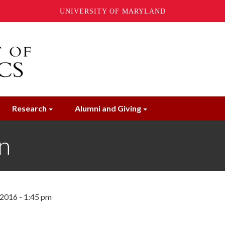
UNIVERSITY OF MARYLAND
Research
Alumni and Giving
n
 2016 - 1:45 pm