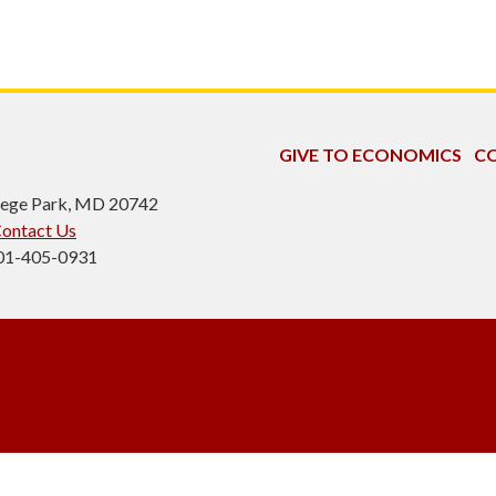
GIVE TO ECONOMICS
CO
ollege Park, MD 20742
ontact Us
301-405-0931