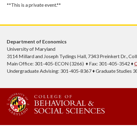
**This is a private event.**
Department of Economics
University of Maryland
3114 Millard and Joseph Tydings Hall, 7343 Preinkert Dr., C
Main Office: 301-405-ECON (3266) ♦ Fax: 301-405-3542 ♦
C
Undergraduate Advising: 301-405-8367 ♦ Graduate Studies 