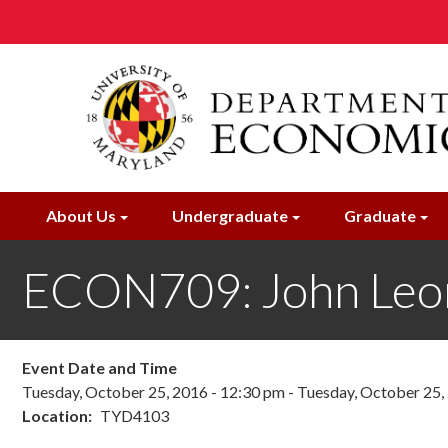
Skip
to
main
content
About Us
Undergraduate
Graduate
ECON709: John Leo
Event Date and Time
Tuesday, October 25, 2016 - 12:30 pm
-
Tuesday, October 25,
Location
TYD4103