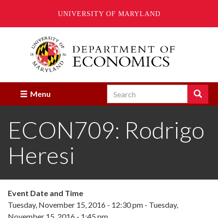
UNIVERSITY OF MARYLAND
Skip
to
main
content
Search
Search
Menu
Enter
the
ECON709: Rodrigo
terms
you
wish
Heresi
to
search
for.
Event Date and Time
Tuesday, November 15, 2016 - 12:30 pm
-
Tuesday,
November 15, 2016 - 1:45 pm