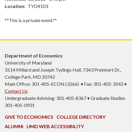
Location
TYD4103
**This is a private event.**
Department of Economics
University of Maryland
3114 Millard and Joseph Tydings Hall, 7343 Preinkert Dr.,
College Park, MD 20742
Main Office: 301-405-ECON (3266) ♦ Fax: 301-405-3542 ♦
Contact Us
Undergraduate Advising: 301-405-8367 ♦ Graduate Studies
301-405-0931
GIVE TO ECONOMICS
COLLEGE DIRECTORY
ALUMNI
UMD WEB ACCESSIBILITY