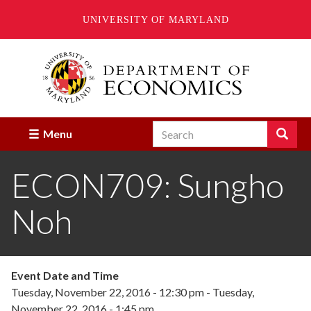
UNIVERSITY OF MARYLAND
Skip
to
main
content
Search
Search
Menu
Enter
the
ECON709: Sungho
terms
you
wish
Noh
to
search
for.
Event Date and Time
Tuesday, November 22, 2016 - 12:30 pm
-
Tuesday,
November 22, 2016 - 1:45 pm