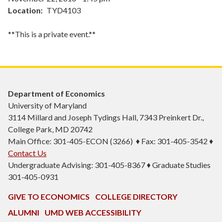
Location
TYD4103
**This is a private event.**
Department of Economics
University of Maryland
3114 Millard and Joseph Tydings Hall, 7343 Preinkert Dr.,
College Park, MD 20742
Main Office: 301-405-ECON (3266) ♦ Fax: 301-405-3542 ♦
Contact Us
Undergraduate Advising: 301-405-8367 ♦ Graduate Studies
301-405-0931
GIVE TO ECONOMICS
COLLEGE DIRECTORY
ALUMNI
UMD WEB ACCESSIBILITY