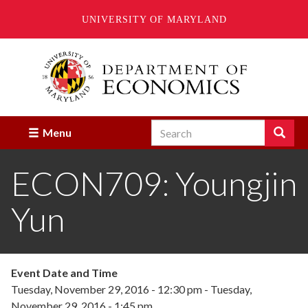
UNIVERSITY OF MARYLAND
Skip
to
main
content
Search
Search
Menu
Enter
the
ECON709: Youngjin
terms
you
wish
Yun
to
search
for.
Event Date and Time
Tuesday, November 29, 2016 - 12:30 pm
-
Tuesday,
November 29, 2016 - 1:45 pm