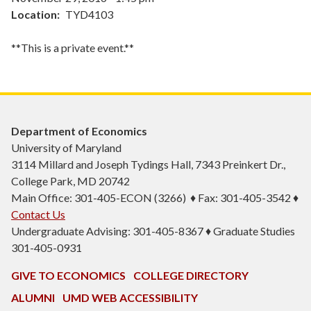
Location
TYD4103
**This is a private event.**
Department of Economics
University of Maryland
3114 Millard and Joseph Tydings Hall, 7343 Preinkert Dr.,
College Park, MD 20742
Main Office: 301-405-ECON (3266) ♦ Fax: 301-405-3542 ♦
Contact Us
Undergraduate Advising: 301-405-8367 ♦ Graduate Studies
301-405-0931
GIVE TO ECONOMICS
COLLEGE DIRECTORY
ALUMNI
UMD WEB ACCESSIBILITY