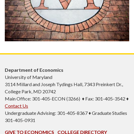
Department of Economics
University of Maryland
3114 Millard and Joseph Tydings Hall, 7343 Preinkert Dr.,
College Park, MD 20742
Main Office: 301-405-ECON (3266) ♦ Fax: 301-405-3542 ♦
Contact Us
Undergraduate Advising: 301-405-8367 ♦ Graduate Studies
301-405-0931
GIVE TO ECONOMICS
COLLEGE DIRECTORY