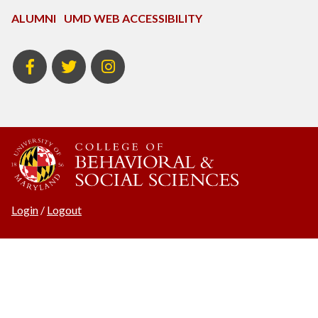
ALUMNI
UMD WEB ACCESSIBILITY
BSOS
BSOS
ECON
Facebook
Twitter
Instagram
Login
/
Logout