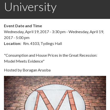
University
Event Date and Time
Wednesday, April 19, 2017 - 3:30 pm
-
Wednesday, April 19,
2017 - 5:00 pm
Location
Rm. 4103, Tydings Hall
"Consumption and House Prices in the Great Recession:
Model Meets Evidence"
Hosted by Boragan Aruoba