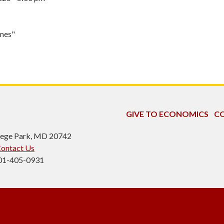
omes"
GIVE TO ECONOMICS
CO
ollege Park, MD 20742
ontact Us
301-405-0931