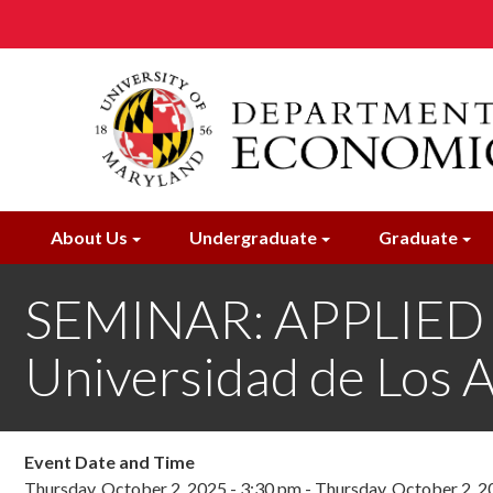
Skip
to
main
content
About Us
Undergraduate
Graduate
SEMINAR: APPLIED M
Universidad de Los 
Event Date and Time
Thursday, October 2, 2025 - 3:30 pm
-
Thursday, October 2, 2