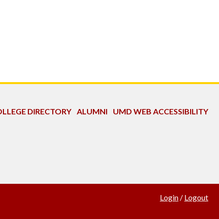
LLEGE DIRECTORY
ALUMNI
UMD WEB ACCESSIBILITY
Login
/
Logout