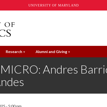
UNIVERSITY OF MARYLAND
Research
Alumni and Giving
ICRO: Andres Barrio
Andes
025 - 5:00 pm