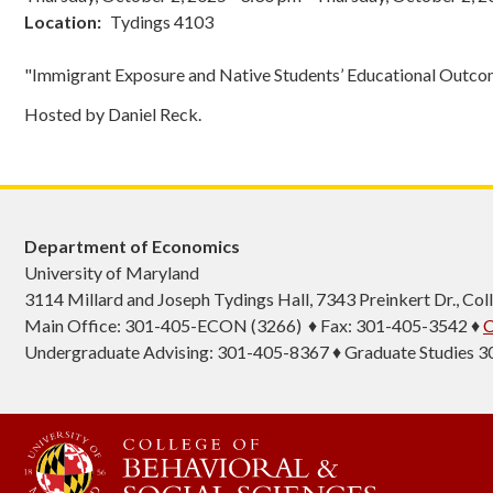
Location
Tydings 4103
"Immigrant Exposure and Native Students’ Educational Outc
Hosted by Daniel Reck.
Department of Economics
University of Maryland
3114 Millard and Joseph Tydings Hall, 7343 Preinkert Dr., C
Main Office: 301-405-ECON (3266) ♦ Fax: 301-405-3542 ♦
C
Undergraduate Advising: 301-405-8367 ♦ Graduate Studies 