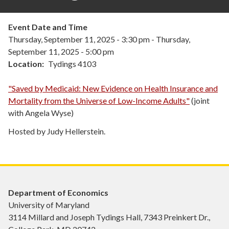
Event Date and Time
Thursday, September 11, 2025 - 3:30 pm
-
Thursday,
September 11, 2025 - 5:00 pm
Location
Tydings 4103
"
Saved by Medicaid: New Evidence on Health Insurance and
Mortality from the Universe of Low-Income Adults"
(joint
with Angela Wyse)
Hosted by Judy Hellerstein.
Department of Economics
University of Maryland
3114 Millard and Joseph Tydings Hall, 7343 Preinkert Dr.,