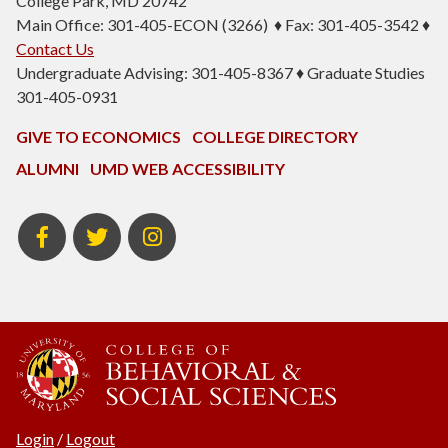
College Park, MD 20742
Main Office: 301-405-ECON (3266) ♦ Fax: 301-405-3542 ♦
Contact Us
Undergraduate Advising: 301-405-8367 ♦ Graduate Studies
301-405-0931
GIVE TO ECONOMICS
COLLEGE DIRECTORY
ALUMNI
UMD WEB ACCESSIBILITY
BSOS
BSOS
ECON
Facebook
Twitter
Instagram
Login
/
Logout