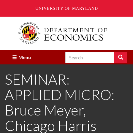
UNIVERSITY OF MARYLAND
Skip
to
main
content
Search
Search
Menu
Enter
the
SEMINAR:
terms
you
wish
APPLIED MICRO:
to
search
for.
Bruce Meyer,
Chicago Harris