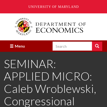
UNIVERSITY OF MARYLAND
Skip
to
main
content
Search
Search
Menu
Enter
the
SEMINAR:
terms
you
wish
APPLIED MICRO:
to
search
for.
Caleb Wroblewski,
Congressional