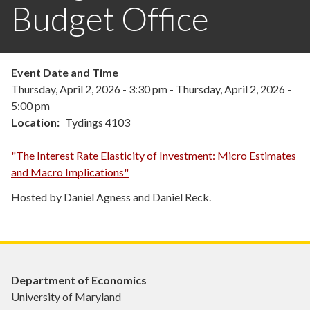
Budget Office
Event Date and Time
Thursday, April 2, 2026 - 3:30 pm
-
Thursday, April 2, 2026 -
5:00 pm
Location
Tydings 4103
"The Interest Rate Elasticity of Investment: Micro Estimates
and Macro Implications"
Hosted by Daniel Agness and Daniel Reck.
Department of Economics
University of Maryland