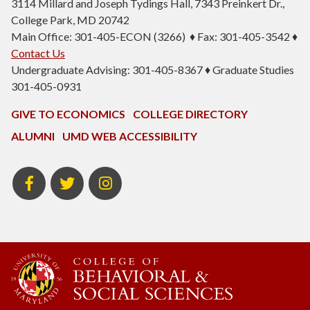
3114 Millard and Joseph Tydings Hall, 7343 Preinkert Dr.,
College Park, MD 20742
Main Office: 301-405-ECON (3266) ♦ Fax: 301-405-3542 ♦
Contact Us
Undergraduate Advising: 301-405-8367 ♦ Graduate Studies
301-405-0931
GIVE TO ECONOMICS
COLLEGE DIRECTORY
ALUMNI
UMD WEB ACCESSIBILITY
BSOS
BSOS
ECON
Facebook
Twitter
Instagram