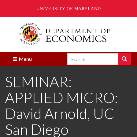
UNIVERSITY OF MARYLAND
Skip
to
main
content
Search
Search
Menu
Enter
the
SEMINAR:
terms
you
wish
APPLIED MICRO:
to
search
for.
David Arnold, UC
San Diego