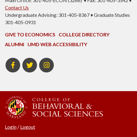
Main Office: 301-405-ECON (3266) ♦ Fax: 301-405-3542 ♦
Contact Us
Undergraduate Advising: 301-405-8367 ♦ Graduate Studies
301-405-0931
GIVE TO ECONOMICS
COLLEGE DIRECTORY
ALUMNI
UMD WEB ACCESSIBILITY
BSOS
BSOS
ECON
Facebook
Twitter
Instagram
Login
/
Logout