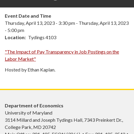
Event Date and Time
Thursday, April 13, 2023 - 3:30 pm
-
Thursday, April 13, 2023
- 5:00 pm
Location
Tydings 4103
"The Impact of Pay Transparency in Job Postings on the
Labor Market"
Hosted by Ethan Kaplan.
Department of Economics
University of Maryland
3114 Millard and Joseph Tydings Hall, 7343 Preinkert Dr.,
College Park, MD 20742