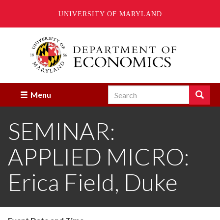
UNIVERSITY OF MARYLAND
Skip
to
main
content
Search
Search
Menu
Enter
the
SEMINAR:
terms
you
wish
APPLIED MICRO:
to
search
for.
Erica Field, Duke