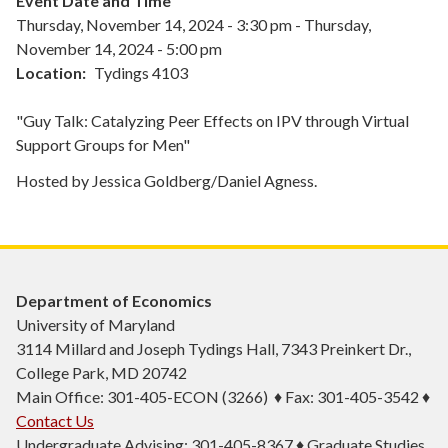
Event Date and Time
Thursday, November 14, 2024 - 3:30 pm
-
Thursday,
November 14, 2024 - 5:00 pm
Location
Tydings 4103
"Guy Talk: Catalyzing Peer Effects on IPV through Virtual
Support Groups for Men"
Hosted by Jessica Goldberg/Daniel Agness.
Department of Economics
University of Maryland
3114 Millard and Joseph Tydings Hall, 7343 Preinkert Dr.,
College Park, MD 20742
Main Office: 301-405-ECON (3266) ♦ Fax: 301-405-3542 ♦
Contact Us
Undergraduate Advising: 301-405-8367 ♦ Graduate Studies