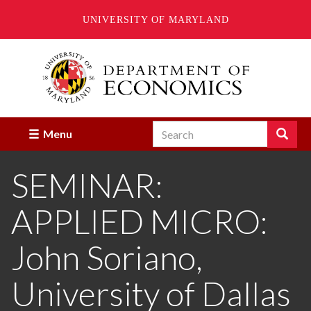
UNIVERSITY OF MARYLAND
Skip
to
main
content
Search
Search
Menu
Enter
the
SEMINAR:
terms
you
wish
APPLIED MICRO:
to
search
for.
John Soriano,
University of Dallas