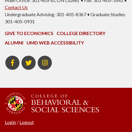
Main Office: 301-405-ECON (3266) ♦ Fax: 301-405-3542 ♦
Contact Us
Undergraduate Advising: 301-405-8367 ♦ Graduate Studies
301-405-0931
GIVE TO ECONOMICS
COLLEGE DIRECTORY
ALUMNI
UMD WEB ACCESSIBILITY
BSOS
BSOS
ECON
Facebook
Twitter
Instagram
Login
/
Logout