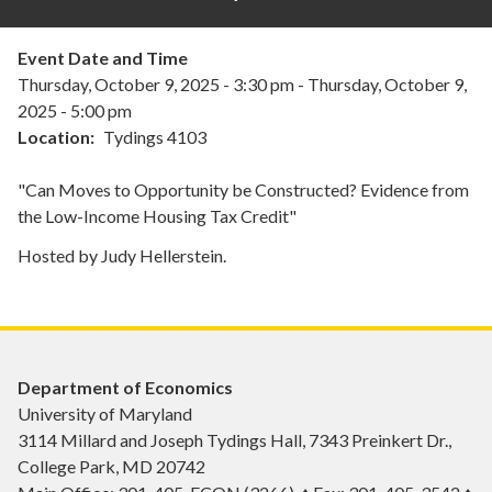
Event Date and Time
Thursday, October 9, 2025 - 3:30 pm
-
Thursday, October 9,
2025 - 5:00 pm
Location
Tydings 4103
"Can Moves to Opportunity be Constructed? Evidence from
the Low-Income Housing Tax Credit"
Hosted by Judy Hellerstein.
Department of Economics
University of Maryland
3114 Millard and Joseph Tydings Hall, 7343 Preinkert Dr.,
College Park, MD 20742