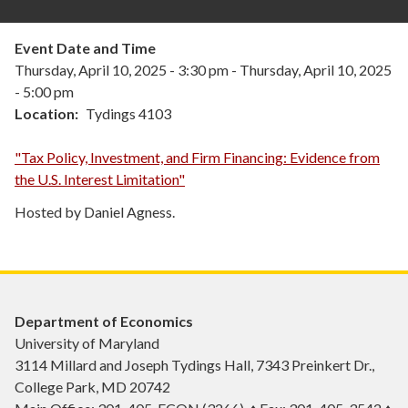
Event Date and Time
Thursday, April 10, 2025 - 3:30 pm
-
Thursday, April 10, 2025
- 5:00 pm
Location
Tydings 4103
"Tax Policy, Investment, and Firm Financing: Evidence from
the U.S. Interest Limitation"
Hosted by Daniel Agness.
Department of Economics
University of Maryland
3114 Millard and Joseph Tydings Hall, 7343 Preinkert Dr.,
College Park, MD 20742