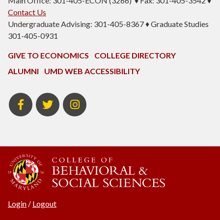
Main Office: 301-405-ECON (3266) ♦ Fax: 301-405-3542 ♦
Contact Us
Undergraduate Advising: 301-405-8367 ♦ Graduate Studies
301-405-0931
GIVE TO ECONOMICS
COLLEGE DIRECTORY
ALUMNI
UMD WEB ACCESSIBILITY
BSOS
BSOS
ECON
Facebook
Twitter
Instagram
Login
/
Logout