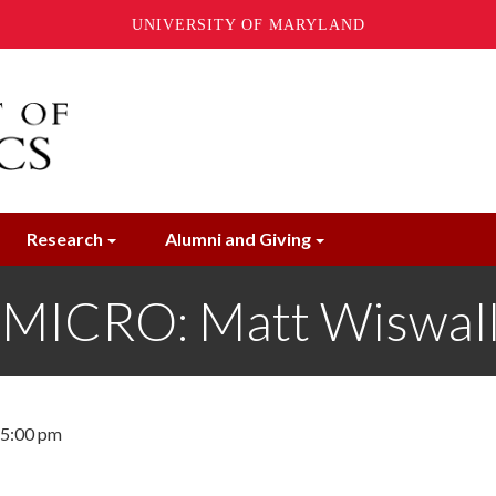
UNIVERSITY OF MARYLAND
Research
Alumni and Giving
ICRO: Matt Wiswall,
- 5:00 pm