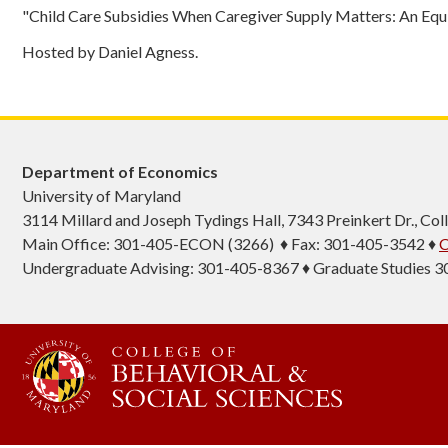
"Child Care Subsidies When Caregiver Supply Matters: An Equi
Hosted by Daniel Agness.
Department of Economics
University of Maryland
3114 Millard and Joseph Tydings Hall, 7343 Preinkert Dr., C
Main Office: 301-405-ECON (3266) ♦ Fax: 301-405-3542 ♦
C
Undergraduate Advising: 301-405-8367 ♦ Graduate Studies 