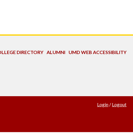
LLEGE DIRECTORY
ALUMNI
UMD WEB ACCESSIBILITY
Login
/
Logout