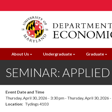
Skip
to
main
content
About Us
Undergraduate
Graduate
SEMINAR: APPLIED M
Event Date and Time
Thursday, April 30, 2026 - 3:30 pm
-
Thursday, April 30, 2026 
Location
Tydings 4103