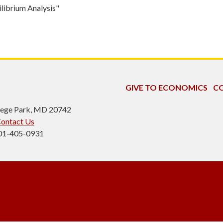
librium Analysis"
GIVE TO ECONOMICS
CO
ollege Park, MD 20742
ontact Us
301-405-0931