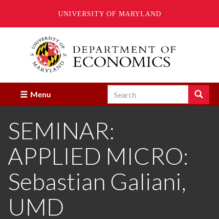
UNIVERSITY OF MARYLAND
Skip
to
main
content
Search
Search
Menu
Enter
the
SEMINAR:
terms
you
wish
APPLIED MICRO:
to
search
for.
Sebastian Galiani,
UMD