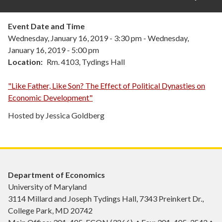
Event Date and Time
Wednesday, January 16, 2019 - 3:30 pm
-
Wednesday,
January 16, 2019 - 5:00 pm
Location
Rm. 4103, Tydings Hall
"Like Father, Like Son? The Effect of Political Dynasties on
Economic Development"
Hosted by Jessica Goldberg
Department of Economics
University of Maryland
3114 Millard and Joseph Tydings Hall, 7343 Preinkert Dr.,
College Park, MD 20742