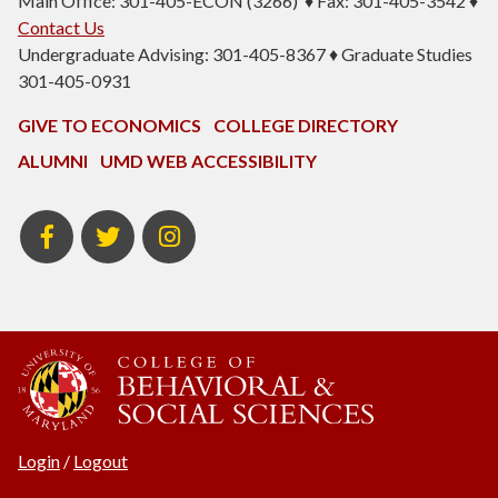
Main Office: 301-405-ECON (3266) ♦ Fax: 301-405-3542 ♦
Contact Us
Undergraduate Advising: 301-405-8367 ♦ Graduate Studies
301-405-0931
GIVE TO ECONOMICS
COLLEGE DIRECTORY
ALUMNI
UMD WEB ACCESSIBILITY
BSOS
BSOS
ECON
Facebook
Twitter
Instagram
Login
/
Logout