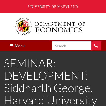
UNIVERSITY OF MARYLAND
Skip
to
main
content
Search
Search
Menu
Enter
the
SEMINAR:
terms
you
wish
DEVELOPMENT;
to
search
for.
Siddharth George,
Harvard University