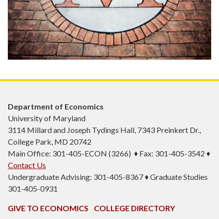
Department of Economics
University of Maryland
3114 Millard and Joseph Tydings Hall, 7343 Preinkert Dr.,
College Park, MD 20742
Main Office: 301-405-ECON (3266) ♦ Fax: 301-405-3542 ♦
Contact Us
Undergraduate Advising: 301-405-8367 ♦ Graduate Studies
301-405-0931
GIVE TO ECONOMICS
COLLEGE DIRECTORY