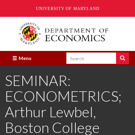
UNIVERSITY OF MARYLAND
Skip
to
main
content
Search
Search
Menu
Enter
the
SEMINAR:
terms
you
wish
ECONOMETRICS;
to
search
for.
Arthur Lewbel,
Boston College