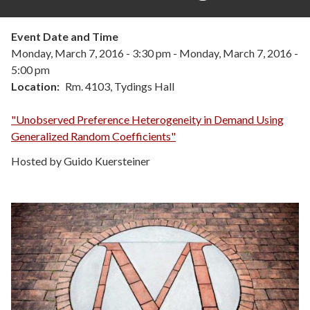
Event Date and Time
Monday, March 7, 2016 - 3:30 pm
-
Monday, March 7, 2016 -
5:00 pm
Location
Rm. 4103, Tydings Hall
"Unobserved Preference Heterogeneity in Demand Using
Generalized Random Coefficients"
Hosted by Guido Kuersteiner